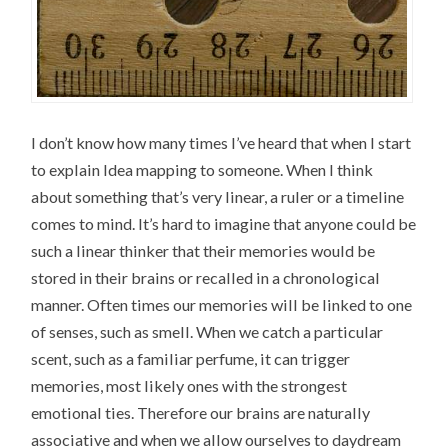
I don’t know how many times I’ve heard that when I start
to explain Idea mapping to someone. When I think
about something that’s very linear, a ruler or a timeline
comes to mind. It’s hard to imagine that anyone could be
such a linear thinker that their memories would be
stored in their brains or recalled in a chronological
manner. Often times our memories will be linked to one
of senses, such as smell. When we catch a particular
scent, such as a familiar perfume, it can trigger
memories, most likely ones with the strongest
emotional ties. Therefore our brains are naturally
associative and when we allow ourselves to daydream