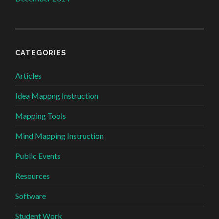
CATEGORIES
Articles
Idea Mappng Instruction
Mapping Tools
Mind Mapping Instruction
Public Events
Resources
Software
Student Work