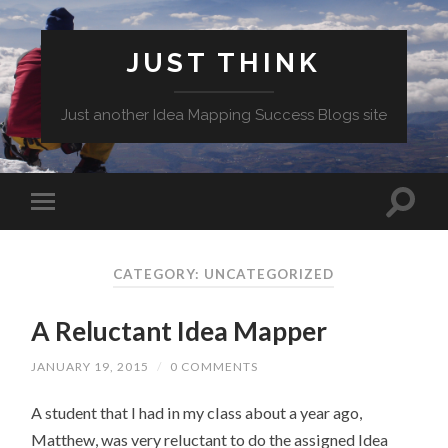
JUST THINK
Just another Idea Mapping Success Blogs site
CATEGORY: UNCATEGORIZED
A Reluctant Idea Mapper
JANUARY 19, 2015
/
0 COMMENTS
A student that I had in my class about a year ago,
Matthew, was very reluctant to do the assigned Idea