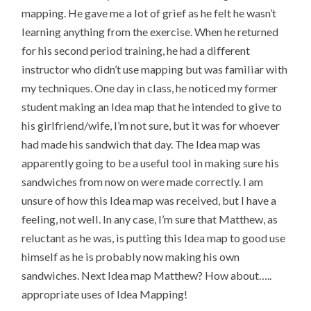
mapping. He gave me a lot of grief as he felt he wasn’t
learning anything from the exercise. When he returned
for his second period training, he had a different
instructor who didn’t use mapping but was familiar with
my techniques. One day in class, he noticed my former
student making an Idea map that he intended to give to
his girlfriend/wife, I’m not sure, but it was for whoever
had made his sandwich that day. The Idea map was
apparently going to be a useful tool in making sure his
sandwiches from now on were made correctly. I am
unsure of how this Idea map was received, but I have a
feeling, not well. In any case, I’m sure that Matthew, as
reluctant as he was, is putting this Idea map to good use
himself as he is probably now making his own
sandwiches. Next Idea map Matthew? How about…..
appropriate uses of Idea Mapping!