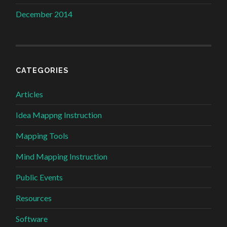
December 2014
CATEGORIES
Articles
Idea Mappng Instruction
Mapping Tools
Mind Mapping Instruction
Public Events
Resources
Software