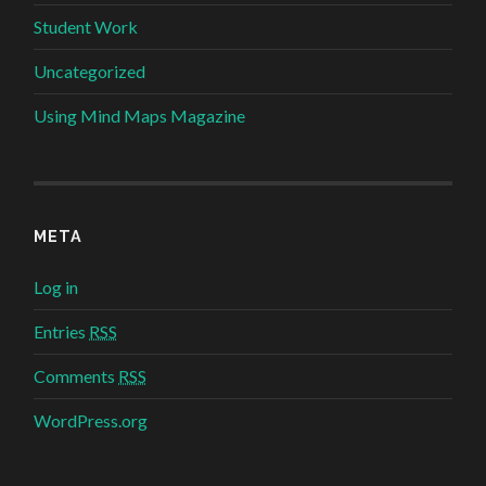
Student Work
Uncategorized
Using Mind Maps Magazine
META
Log in
Entries
RSS
Comments
RSS
WordPress.org