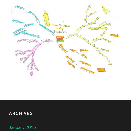
ARCHIVES
January 2015